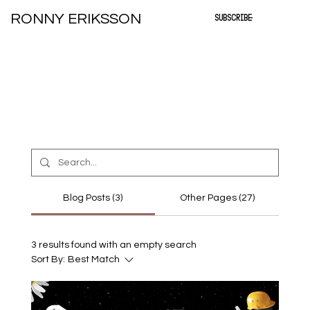
RONNY ERIKSSON
SUBSCRIBE
Blog Posts (3)
Other Pages (27)
3 results found with an empty search
Sort By:
Best Match