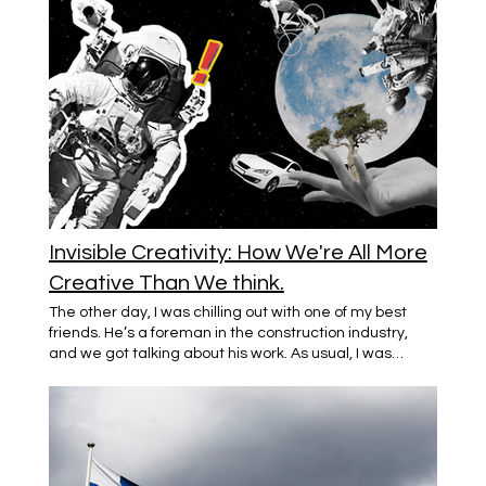
Invisible Creativity: How We're All More
Creative Than We think.
The other day, I was chilling out with one of my best
friends. He’s a foreman in the construction industry,
and we got talking about his work. As usual, I was
fascinated by the stories he shared—juggling team
management, finding quick fixes on-site, keeping
projects on schedule. So, I told him, "Man, that takes
some real creativity." He just looked at me, confused,
and said, “I’m not creative. I’m just doing my job.” That
really stuck with me. Here’s a guy who spends his days