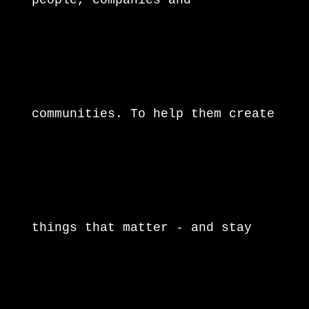
people, companies and
communities. To help them create
things that matter - and stay