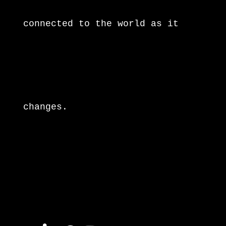
connected to the world as it
changes.