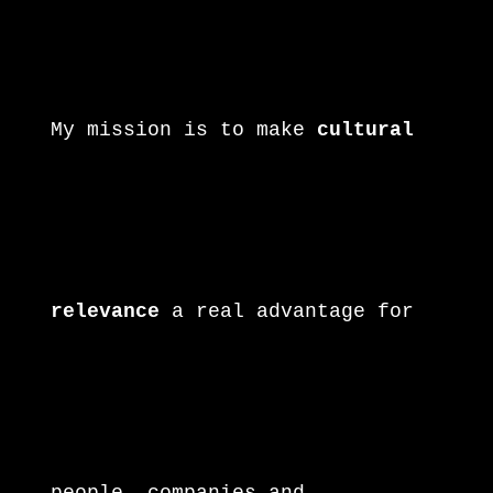
again! Ronny
My mission is to make
cultural
relevance
a real advantage for